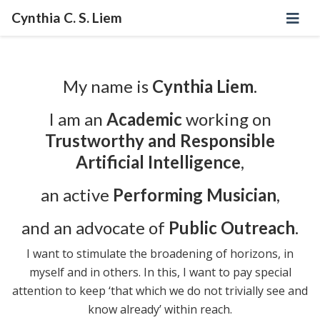
Cynthia C. S. Liem
My name is
Cynthia Liem
.
I am an
Academic
working on
Trustworthy and Responsible
Artificial Intelligence
,
an active
Performing Musician
,
and an advocate of
Public Outreach
.
I want to stimulate the broadening of horizons, in
myself and in others. In this, I want to pay special
attention to keep ‘that which we do not trivially see and
know already’ within reach.