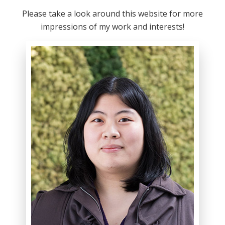
Please take a look around this website for more
impressions of my work and interests!