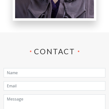
CONTACT
Name
Email
Message