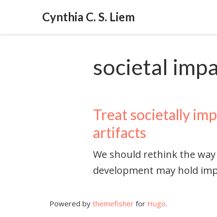
Cynthia C. S. Liem
societal imp
Treat societally imp
artifacts
We should rethink the way
development may hold imp
Powered by
themefisher
for
Hugo
.