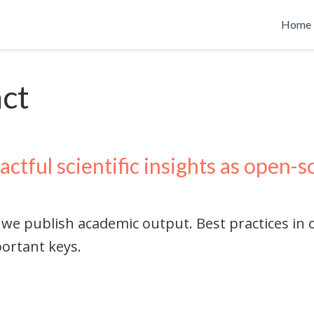
Home
act
actful scientific insights as open-
 we publish academic output. Best practices in
ortant keys.