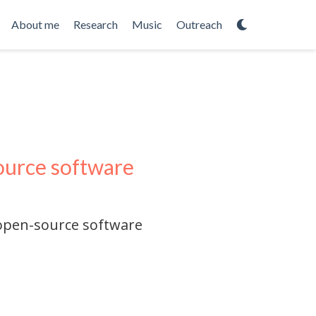
About me
Research
Music
Outreach
source software
 open-source software